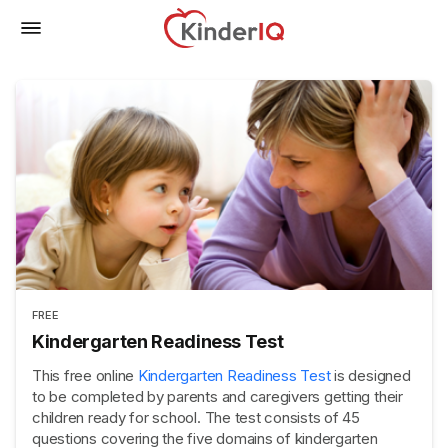
FREE
Kindergarten Readiness Test
This free online
Kindergarten Readiness Test
is designed
to be completed by parents and caregivers getting their
children ready for school. The test consists of 45
questions covering the five domains of kindergarten