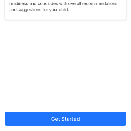
readiness and concludes with overall recommendations
and suggestions for your child.
Get Started