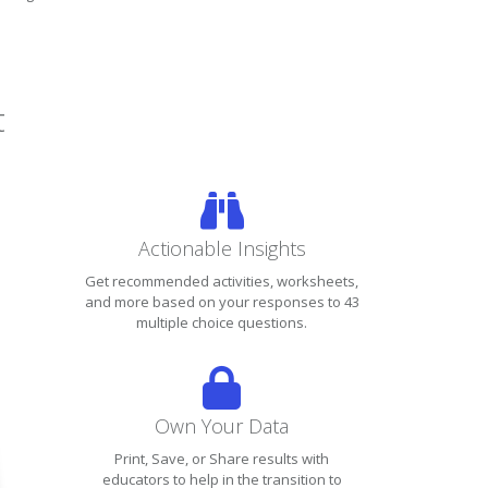
t
Actionable Insights
Get recommended activities, worksheets,
and more based on your responses to 43
multiple choice questions.
Own Your Data
Print, Save, or Share results with
educators to help in the transition to