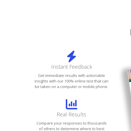
Instant Feedback
Get immediate results with actionable
insights with our 100% online test that can
be taken on a computer or mobile phone.
Real Results
Compare your responses to thousands
of others to determine where to best