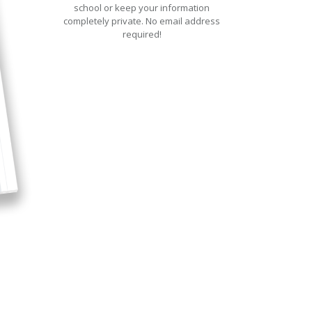
school or keep your information
completely private. No email address
required!