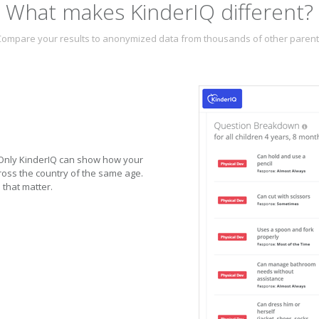
What makes KinderIQ different?
ompare your results to anonymized data from thousands of other paren
. Only KinderIQ can show how your
oss the country of the same age.
 that matter.