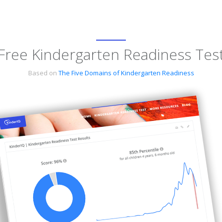
Free Kindergarten Readiness Tes
Based on
The Five Domains of Kindergarten Readiness