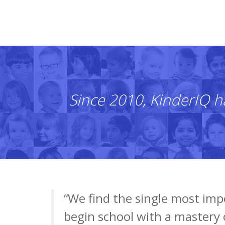
Since 2010, KinderIQ h
“We find the single most imp
begin school with a mastery 