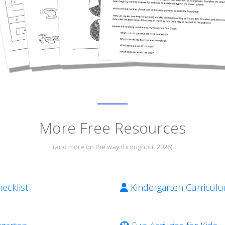
More Free Resources
(and more on the way throughout 2026)
ecklist
Kindergarten Curricul