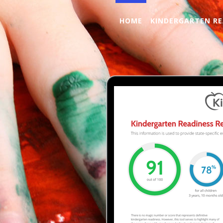
HOME
KINDERGARTEN RE