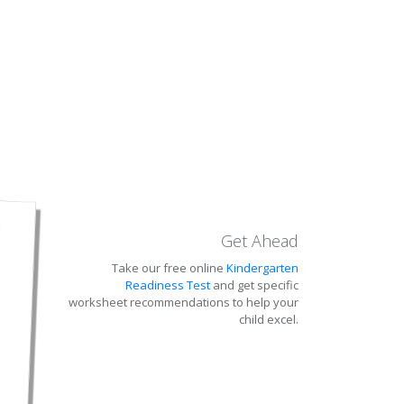
Get Ahead
Take our free online
Kindergarten
Readiness Test
and get specific
worksheet recommendations to help your
child excel.