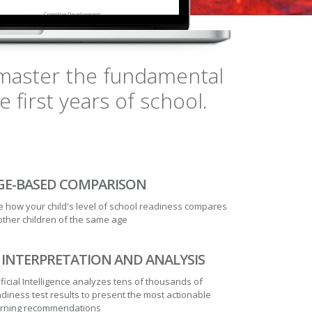
n master the fundamental
first years of school.
GE-BASED COMPARISON
 how your child's level of school readiness compares
other children of the same age
I INTERPRETATION AND ANALYSIS
ificial Intelligence analyzes tens of thousands of
diness test results to present the most actionable
arning recommendations