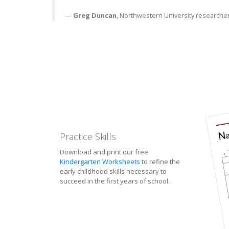
—
Greg Duncan
, Northwestern University researche
Practice Skills
Download and print our free
Kindergarten Worksheets
to refine the
early childhood skills necessary to
succeed in the first years of school.