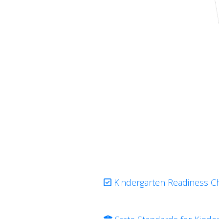
Kindergarten Readiness Ch