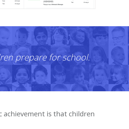
ren prepare for school.
c achievement is that children