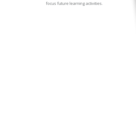
focus future learning activities.