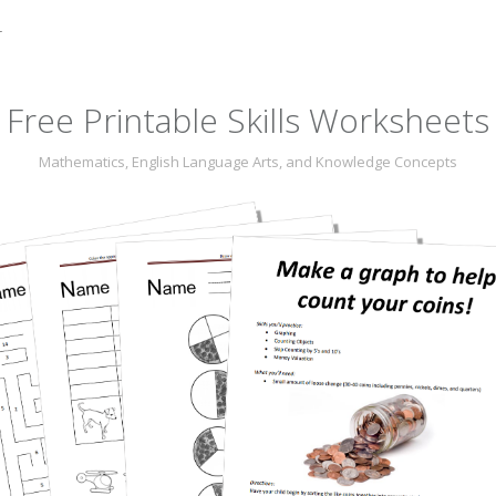
r
Free Printable Skills Worksheets
Mathematics, English Language Arts, and Knowledge Concepts