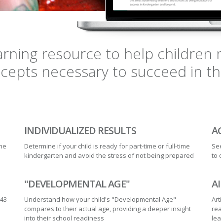
earning resource to help childre
epts necessary to succeed in the 
INDIVIDUALIZED RESULTS
A
the
Determine if your child is ready for part-time or full-time
See
kindergarten and avoid the stress of not being prepared
to 
"DEVELOPMENTAL AGE"
A
 43
Understand how your child's "Developmental Age"
Art
compares to their actual age, providing a deeper insight
rea
into their school readiness
le