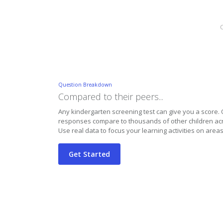
C
Question Breakdown
Compared to their peers...
Any kindergarten screening test can give you a score
responses compare to thousands of other children acr
Use real data to focus your learning activities on areas
Get Started