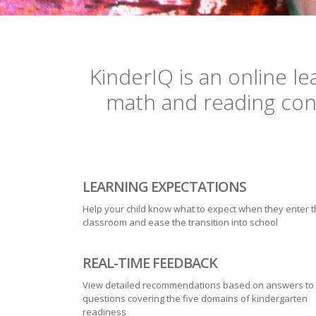
KinderIQ is an online l
math and reading conc
LEARNING EXPECTATIONS
Help your child know what to expect when they enter 
classroom and ease the transition into school
REAL-TIME FEEDBACK
View detailed recommendations based on answers to
questions covering the five domains of kindergarten
readiness