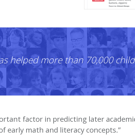
as helped more than 70,000 child
ortant factor in predicting later academi
of early math and literacy concepts.”