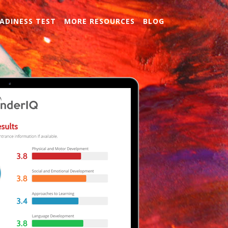
ADINESS TEST
MORE RESOURCES
BLOG