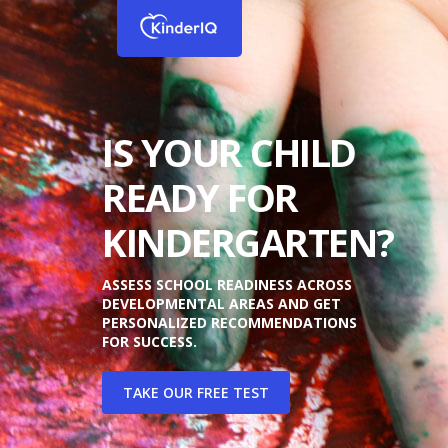
IS YOUR CHILD
READY FOR
KINDERGARTEN?
ASSESS SCHOOL READINESS ACROSS
DEVELOPMENTAL AREAS AND GET
PERSONALIZED RECOMMENDATIONS
FOR SUCCESS.
TAKE OUR FREE TEST